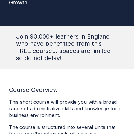
Growth
Join 93,000+ learners in England
who have benefitted from this
FREE course... spaces are limited
so do not delay!
Course Overview
This short course will provide you with a broad
range of administrative skills and knowledge for a
business environment.
The course is structured into several units that
focus on different aspects of business