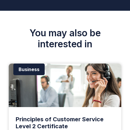
You may also be
interested in
Business
Principles of Customer Service
Level 2 Certificate