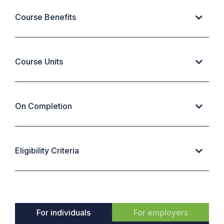
Course Benefits
Course Units
On Completion
Eligibility Criteria
For individuals
For employers