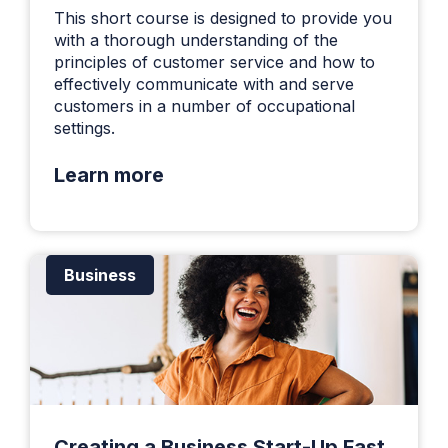
This short course is designed to provide you
with a thorough understanding of the
principles of customer service and how to
effectively communicate with and serve
customers in a number of occupational
settings.
Learn more
Business
Creating a Business Start-Up Fast