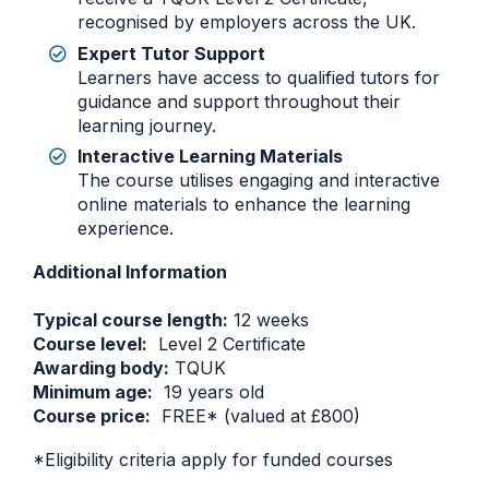
recognised by employers across the UK.
Expert Tutor Support
Learners have access to qualified tutors for
guidance and support throughout their
learning journey.
Interactive Learning Materials
The course utilises engaging and interactive
online materials to enhance the learning
experience.
Additional Information
Typical course length:
12 weeks
Course level:
Level 2 Certificate
Awarding body:
TQUK
Minimum age:
19 years old
Course price:
FREE* (valued at £800)
*Eligibility criteria apply for funded courses