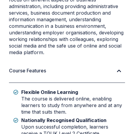
administration, including providing administrative
services, business document production and
information management, understanding
communication in a business environment,
understanding employer organisations, developing
working relationships with colleagues, exploring
social media and the safe use of online and social
media platform.
Course Features
Flexible Online Learning
The course is delivered online, enabling
learners to study from anywhere and at any
time that suits them.
Nationally Recognised Qualification
Upon successful completion, learners
receive a TQUK Level 2 Certificate,