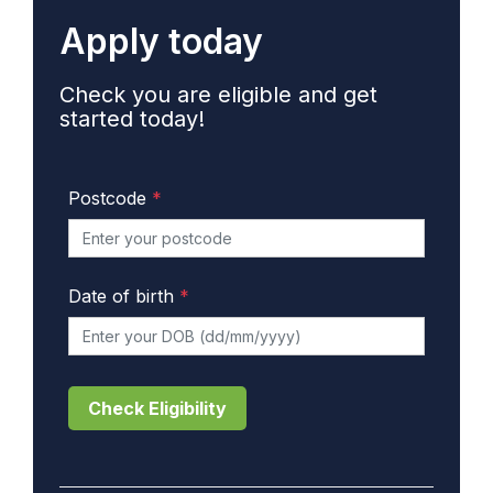
Apply today
Check you are eligible and get
started today!
Postcode
*
Date of birth
*
Check Eligibility