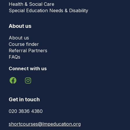
Health & Social Care
Special Education Needs & Disability
About us
About us
Course finder
Referral Partners
FAQs
Connect with us
Get in touch
020 3836 4380
shortcourses@lmpeducation.org