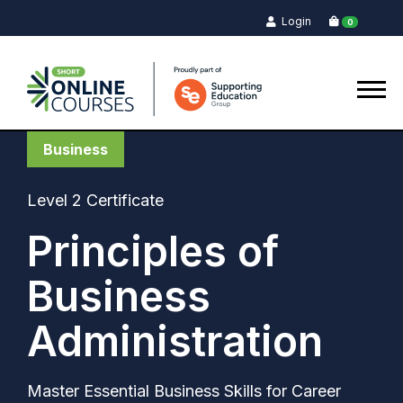
Login
0
Business
Level 2 Certificate
Principles of
Business
Administration
Master Essential Business Skills for Career