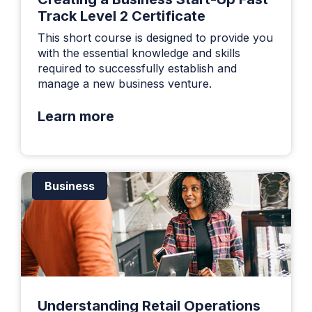
Track Level 2 Certificate
This short course is designed to provide you
with the essential knowledge and skills
required to successfully establish and
manage a new business venture.
Learn more
Business
Understanding Retail Operations