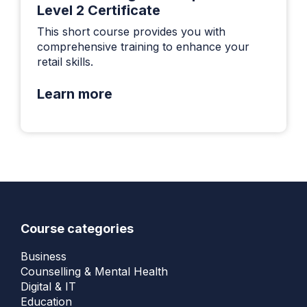
Level 2 Certificate
This short course provides you with
comprehensive training to enhance your
retail skills.
Learn more
Course categories
Business
Counselling & Mental Health
Digital & IT
Education