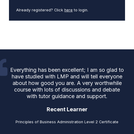
Already registered? Click
here
to login.
Everything has been excellent; I am so glad to
have studied with LMP and will tell everyone
about how good you are. A very worthwhile
course with lots of discussions and debate
with tutor guidance and support.
Recent Learner
Principles of Business Administration Level 2 Certificate