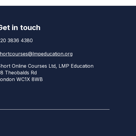
Get in touch
20 3836 4380
hortcourses@lmpeducation.org
hort Online Courses Ltd, LMP Education
8 Theobalds Rd
London WC1X 8WB