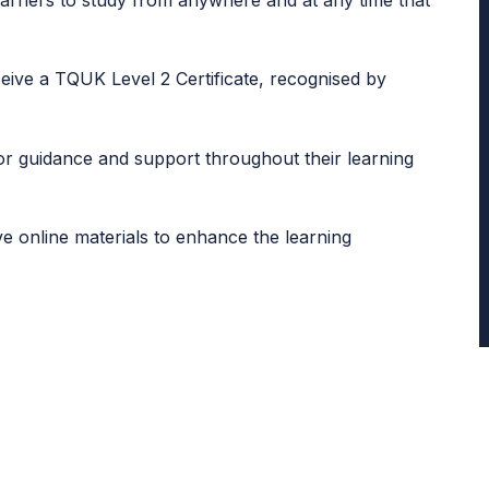
learners to study from anywhere and at any time that
eive a TQUK Level 2 Certificate, recognised by
for guidance and support throughout their learning
ve online materials to enhance the learning