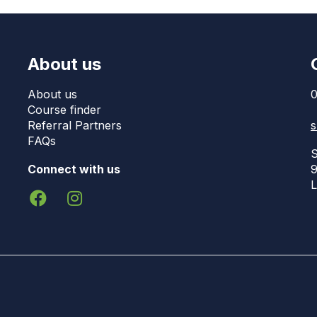
About us
About us
0
Course finder
Referral Partners
s
FAQs
S
Connect with us
9