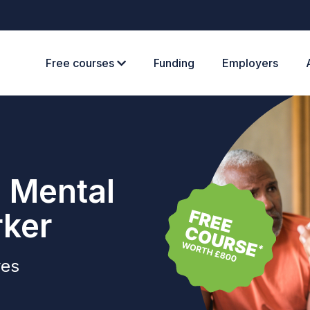
Free courses
Funding
Employers
e Mental
rker
ves