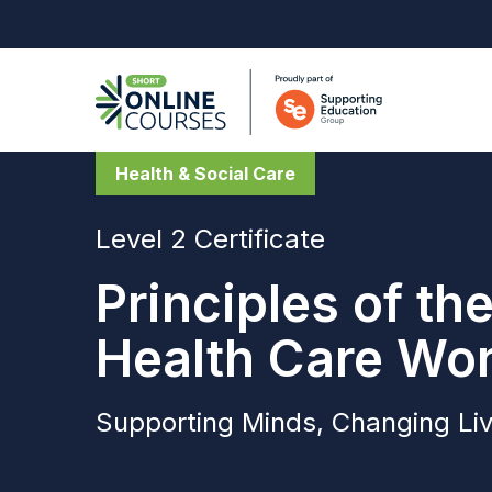
Health & Social Care
Level 2 Certificate
Principles of th
Health Care Wo
Supporting Minds, Changing Li