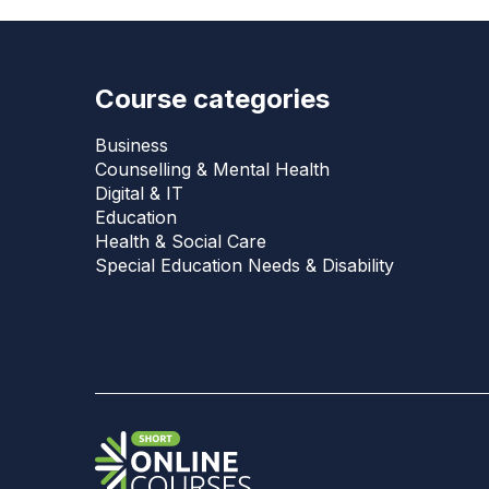
Course categories
Business
Counselling & Mental Health
Digital & IT
Education
Health & Social Care
Special Education Needs & Disability