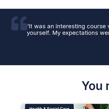
‘It was an interesting cours
yourself. My expectations wer
You 
Health & Social Care