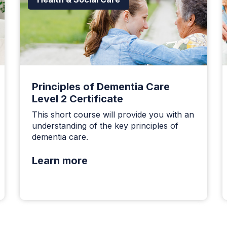
Principles of Dementia Care
Level 2 Certificate
This short course will provide you with an
understanding of the key principles of
dementia care.
Learn more