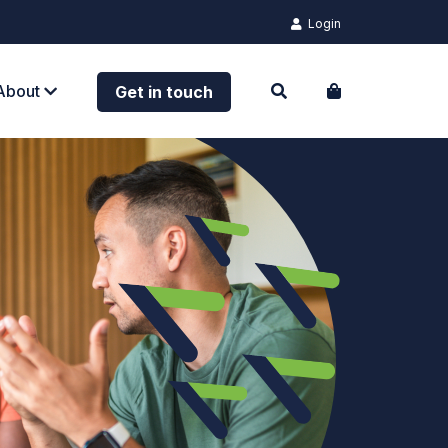
Login
About
Get in touch