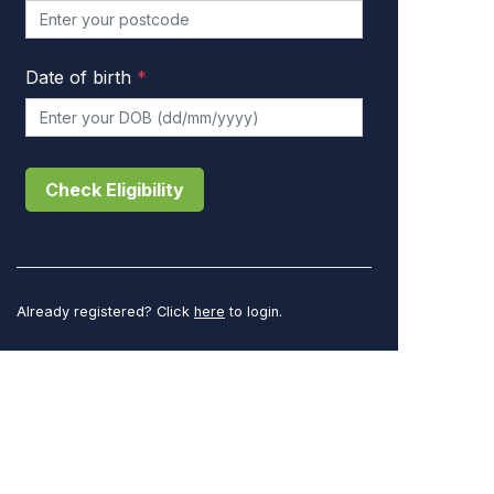
Date of birth
*
Check Eligibility
Already registered? Click
here
to login.