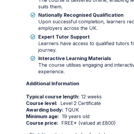
The course is delivered online, enabling 
suits them.
Nationally Recognised Qualification
Upon successful completion, learners rec
employers across the UK.
Expert Tutor Support
Learners have access to qualified tutors 
journey.
Interactive Learning Materials
The course utilises engaging and interacti
experience.
Additional Information
Typical course length:
12 weeks
Course level:
Level 2 Certificate
Awarding body:
TQUK
Minimum age:
19 years old
Course price:
FREE* (valued at £800)