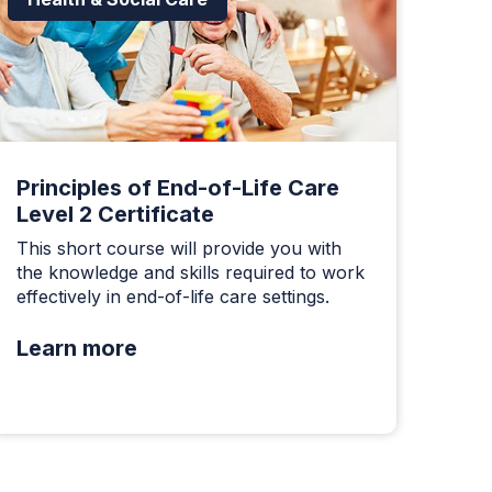
Principles of End-of-Life Care
Level 2 Certificate
This short course will provide you with
the knowledge and skills required to work
effectively in end-of-life care settings.
Learn more