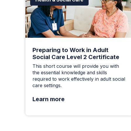
Preparing to Work in Adult
Social Care Level 2 Certificate
This short course will provide you with
the essential knowledge and skills
required to work effectively in adult social
care settings.
Learn more