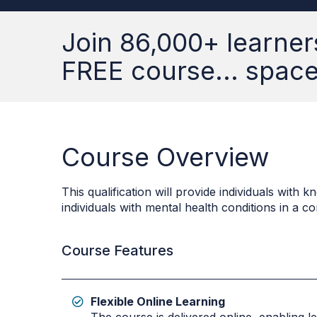
Join 86,000+ learner
FREE course... spaces
Course Overview
This qualification will provide individuals wit
individuals with mental health conditions in a 
Course Features
Flexible Online Learning