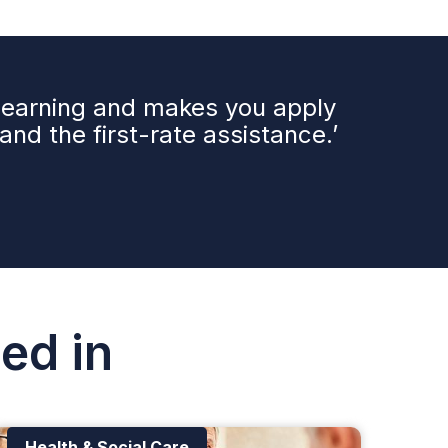
 learning and makes you apply
nd the first-rate assistance.’
ed in
Health & Social Care