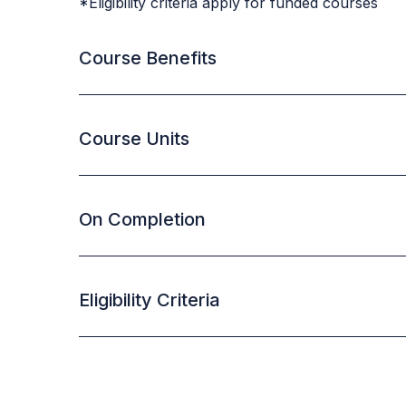
*Eligibility criteria apply for funded courses
Course Benefits
Course Units
On Completion
Eligibility Criteria