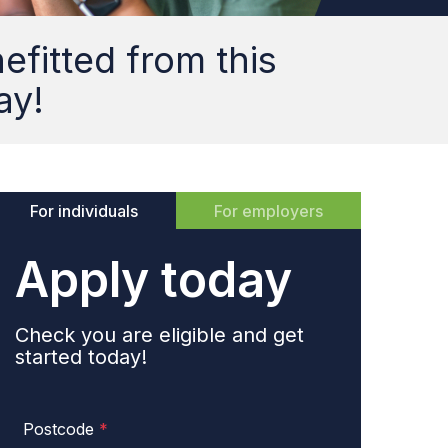
fitted from this
ay!
For individuals
For employers
Apply today
Check you are eligible and get
started today!
Postcode
*