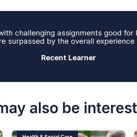
e with challenging assignments good for
e surpassed by the overall experience a
Recent Learner
may also be interest
Health & Social Care