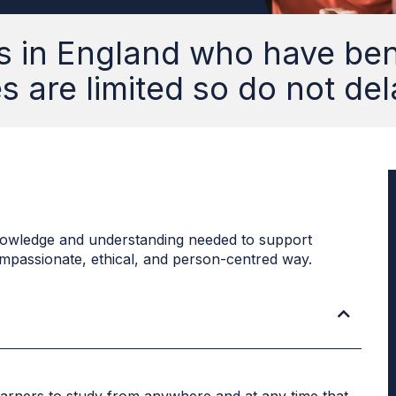
s in England who have bene
 are limited so do not del
h knowledge and understanding needed to support
compassionate, ethical, and person-centred way.