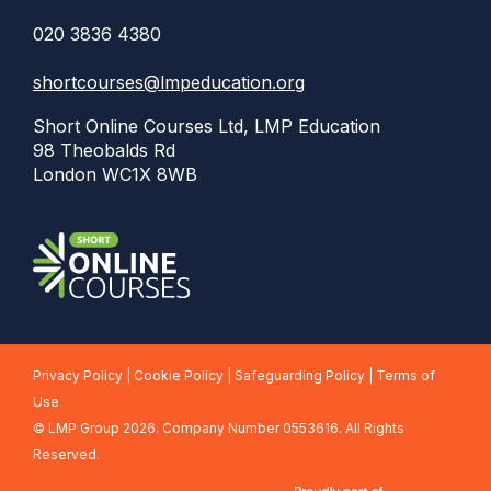
020 3836 4380
shortcourses@lmpeducation.org
Short Online Courses Ltd, LMP Education
98 Theobalds Rd
London WC1X 8WB
Privacy Policy
|
Cookie Policy
|
Safeguarding Policy
|
Terms of
Use
©
LMP Group 2026. Company Number 0553616. All Rights
Reserved.