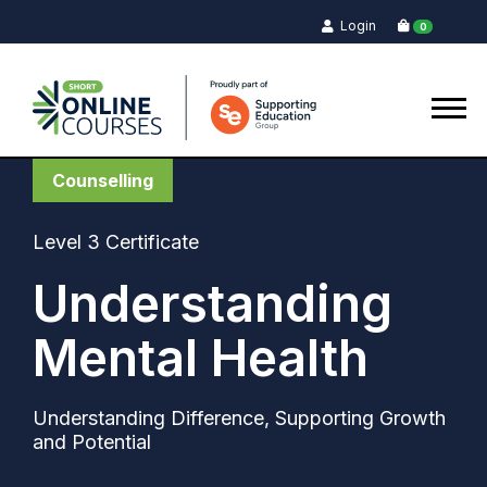
Login
0
Counselling
Level 3 Certificate
Understanding
Mental Health
Understanding Difference, Supporting Growth
and Potential