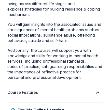
being across different life stages and
explores strategies for building resilience & coping
mechanisms.
You will gain insights into the associated issues and
consequences of mental health problems such as
social implications, substance abuse, offending
behaviour, suicide and self-harm.
Additionally, the course will support you with
knowledge and skills for working in mental health
services, including professional standards,
codes of practice, safeguarding responsibilities and
the importance of reflective practice for
personal and professional development.
Course Features