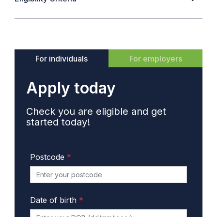
For individuals
For employers
Apply today
Check you are eligible and get
started today!
Postcode
*
Date of birth
*