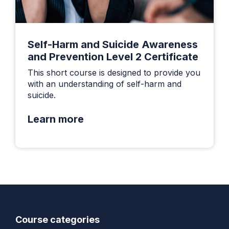
Self-Harm and Suicide Awareness
and Prevention Level 2 Certificate
This short course is designed to provide you
with an understanding of self-harm and
suicide.
Learn more
Course categories