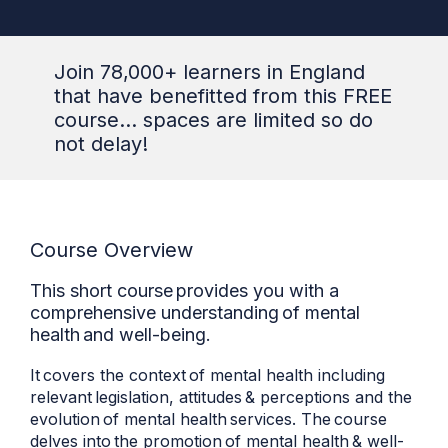
Join 78,000+ learners in England
that have benefitted from this FREE
course... spaces are limited so do
not delay!
Course Overview
This short course provides you with a
comprehensive understanding of mental
health and well-being.
It covers the context of mental health including
relevant legislation, attitudes & perceptions and the
evolution of mental health services. The course
delves into the promotion of mental health & well-