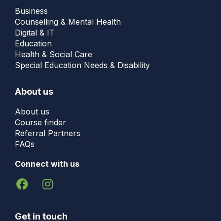
Business
Counselling & Mental Health
Digital & IT
Education
Health & Social Care
Special Education Needs & Disability
About us
About us
Course finder
Referral Partners
FAQs
Connect with us
Get in touch