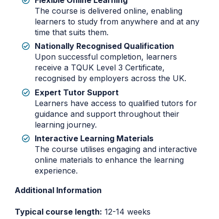
Flexible Online Learning
The course is delivered online, enabling
learners to study from anywhere and at any
time that suits them.
Nationally Recognised Qualification
Upon successful completion, learners
receive a TQUK Level 3 Certificate,
recognised by employers across the UK.
Expert Tutor Support
Learners have access to qualified tutors for
guidance and support throughout their
learning journey.
Interactive Learning Materials
The course utilises engaging and interactive
online materials to enhance the learning
experience.
Additional Information
Typical course length:
12-14 weeks