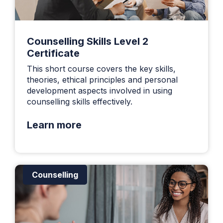
Counselling Skills Level 2
Certificate
This short course covers the key skills,
theories, ethical principles and personal
development aspects involved in using
counselling skills effectively.
Learn more
Counselling