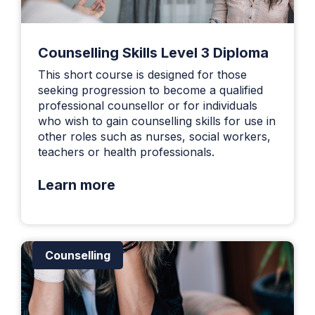
Counselling Skills Level 3 Diploma
This short course is designed for those
seeking progression to become a qualified
professional counsellor or for individuals
who wish to gain counselling skills for use in
other roles such as nurses, social workers,
teachers or health professionals.
Learn more
Counselling