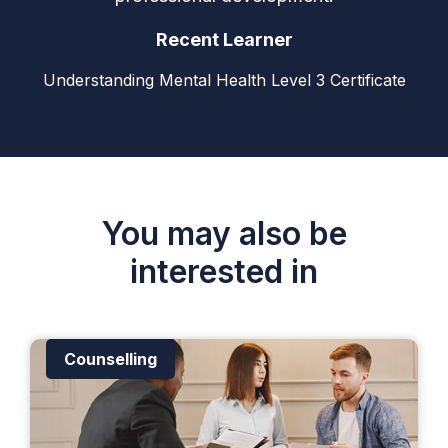
Recent Learner
Understanding Mental Health Level 3 Certificate
You may also be
interested in
Counselling