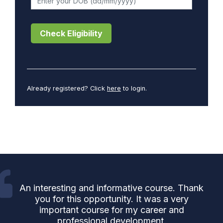
Check Eligibility
Already registered? Click
here
to login.
An interesting and informative course. Thank
you for this opportunity. It was a very
important course for my career and
professional development.