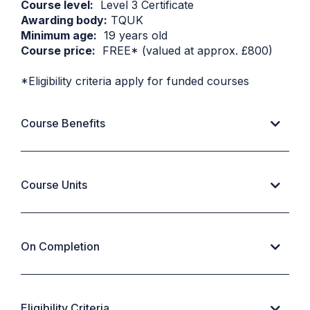
Course level:
Level 3 Certificate
Awarding body:
TQUK
Minimum age:
19 years old
Course price:
FREE* (valued at approx. £800)
*Eligibility criteria apply for funded courses
Course Benefits
Course Units
On Completion
Eligibility Criteria