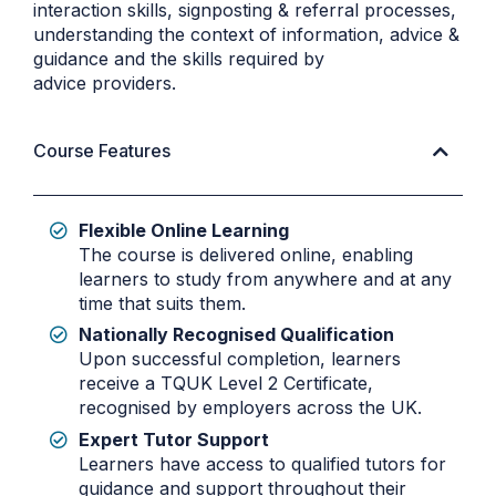
interaction skills, signposting & referral processes,
understanding the context of information, advice &
guidance and the skills required by
advice providers.
Course Features
Flexible Online Learning
The course is delivered online, enabling
learners to study from anywhere and at any
time that suits them.
Nationally Recognised Qualification
Upon successful completion, learners
receive a TQUK Level 2 Certificate,
recognised by employers across the UK.
Expert Tutor Support
Learners have access to qualified tutors for
guidance and support throughout their