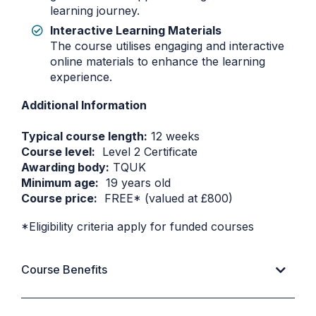
learning journey.
Interactive Learning Materials
The course utilises engaging and interactive
online materials to enhance the learning
experience.
Additional Information
Typical course length:
12 weeks
Course level:
Level 2 Certificate
Awarding body:
TQUK
Minimum age:
19 years old
Course price:
FREE* (valued at £800)
*Eligibility criteria apply for funded courses
Course Benefits