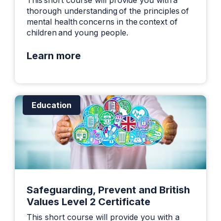
thorough understanding of the principles of
mental health concerns in the context of
children and young people.
Learn more
Education
Safeguarding, Prevent and British
Values Level 2 Certificate
This short course will provide you with a