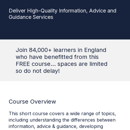
Deliver High-Quality Information, Advice and
Guidance Services
Join 84,000+ learners in England
who have benefitted from this
FREE course... spaces are limited
so do not delay!
Course Overview
This short course covers a wide range of topics,
including understanding the differences between
information, advice & guidance, developing