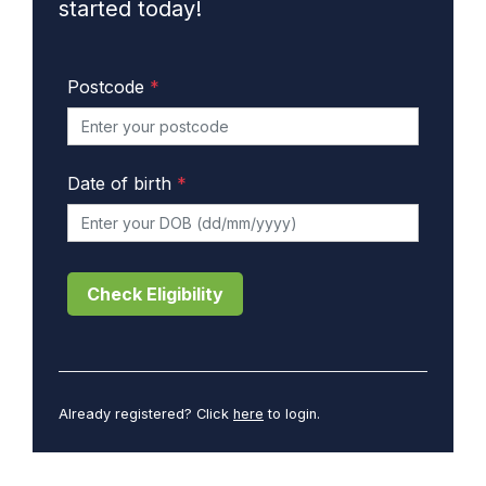
started today!
Postcode
*
Date of birth
*
Check Eligibility
Already registered? Click
here
to login.