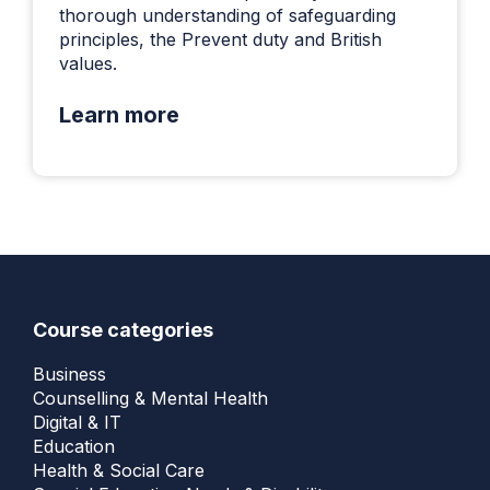
thorough understanding of safeguarding
principles, the Prevent duty and British
values.
Learn more
Course categories
Business
Counselling & Mental Health
Digital & IT
Education
Health & Social Care