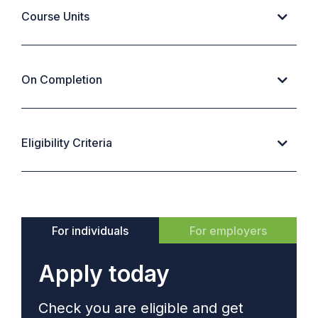
Course Units
On Completion
Eligibility Criteria
For individuals
For employers
Apply today
Check you are eligible and get