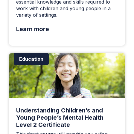
essential knowledge and skills required to
work with children and young people in a
variety of settings.
Learn more
Education
Understanding Children’s and
Young People’s Mental Health
Level 2 Certificate
This short course will provide you with a