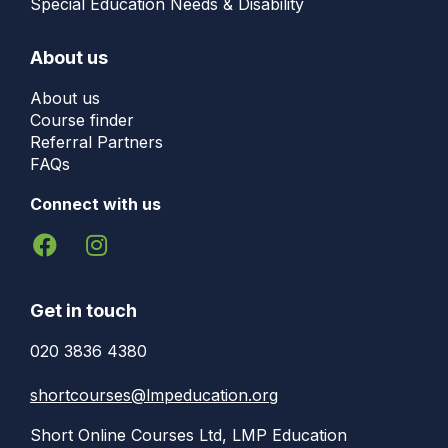
Special Education Needs & Disability
About us
About us
Course finder
Referral Partners
FAQs
Connect with us
Get in touch
020 3836 4380
shortcourses@lmpeducation.org
Short Online Courses Ltd, LMP Education