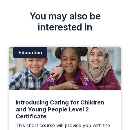
You may also be
interested in
Education
Introducing Caring for Children
and Young People Level 2
Certificate
This short course will provide you with the