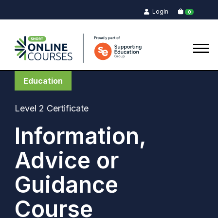
Login
0
Education
Level 2 Certificate
Information,
Advice or
Guidance
Course