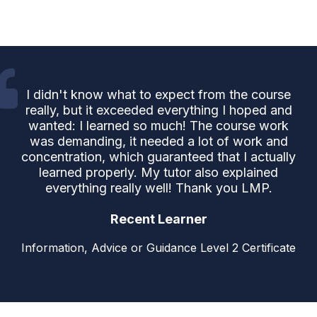
I didn't know what to expect from the course
really, but it exceeded everything I hoped and
wanted: I learned so much! The course work
was demanding, it needed a lot of work and
concentration, which guaranteed that I actually
learned properly. My tutor also explained
everything really well! Thank you LMP.
Recent Learner
Information, Advice or Guidance Level 2 Certificate